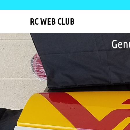
RC WEB CLUB