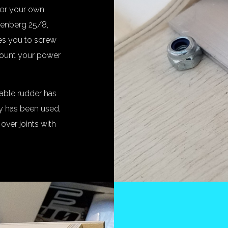
or your own
tenberg 25/8,
kes you to screw
 mount your power
able rudder has
xy has been used,
 over joints with