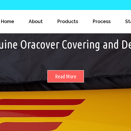
Home
About
Products
Process
St