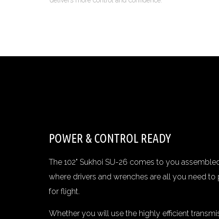
delivers more control and confidence.
POWER & CONTROL READY
The 102" Sukhoi SU-26 comes to you assembled 
where drivers and wrenches are all you need to 
for flight.
Whether you will use the highly efficient transm