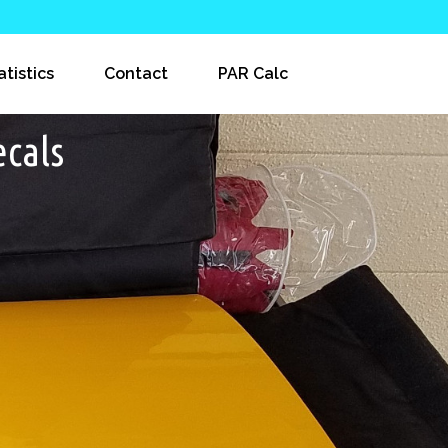
atistics
Contact
PAR Calc