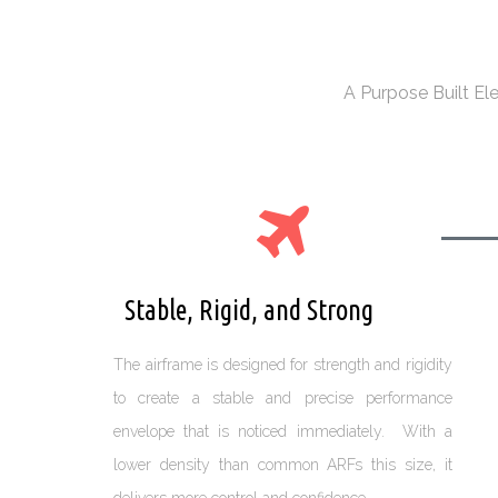
A Purpose Built El
Stable, Rigid, and Strong
The airframe is designed for strength and rigidity
to create a stable and precise performance
envelope that is noticed immediately. With a
lower density than common ARFs this size, it