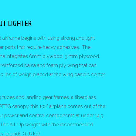
UT LIGHTER
d airframe begins with using strong and light
er parts that require heavy adhesives. The
plane integrates 6mm plywood, 3 mm plywood,
reinforced balsa and foam ply wing that can
0 lbs of weigh placed at the wing panel's center
 tubes and landing gear frames, a fiberglass
 PETG canopy, this 102" airplane comes out of the
ur power and control components at under 14.5
. The All-Up weight with the recommended
.5 pounds (11.6 kg).