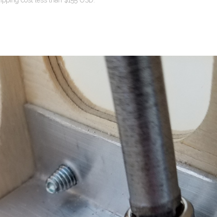
ipping cost less than $155 USD.