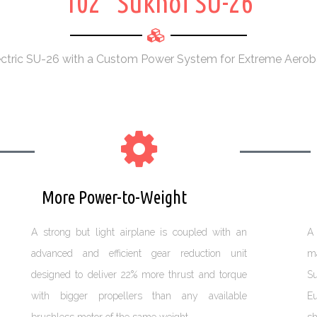
102" Sukhoi SU-26
ectric SU-26 with a Custom Power System for Extreme Aerob
More Power-to-Weight
W
A strong but light airplane is coupled with an
A 
advanced and efficient gear reduction unit
ma
designed to deliver 22% more thrust and torque
Su
with bigger propellers than any available
Eu