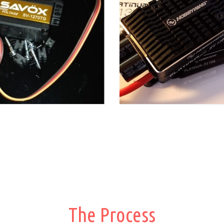
The Process