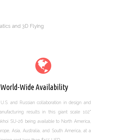
atics and 3D Flying
orld-Wide Availability
U.S. and Russian collaboration in design and
nufacturing results in this giant scale 102"
khoi SU-26 being available to North America,
rope, Asia, Australia, and South America, at a