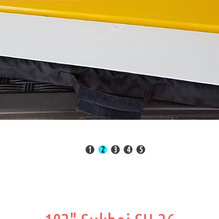
State of the Art Manufacturin
Read More
1
2
3
4
5