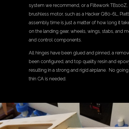
system we recommend, or a Flitework TB100Z, 
brushless motor, such as a Hacker Q80-6L, Plet
assembly time is just a matter of how long it ta
on the landing gear, wheels, wings, stabs, and
and control components.
All hinges have been glued and pinned, a remov
been configured, and top quality resin and epo
resulting in a strong and rigid airplane. No going
thin CA is needed.