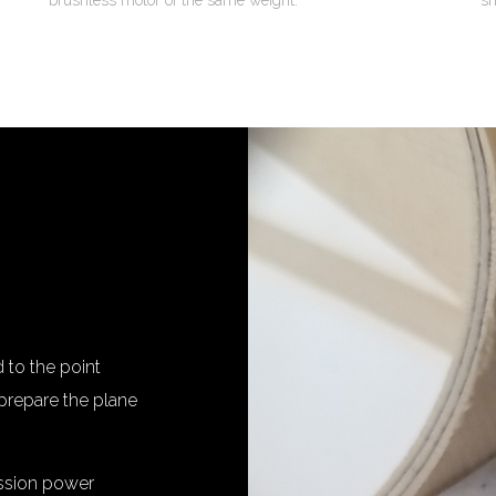
brushless motor of the same weight.
sh
to the point
prepare the plane
ission power