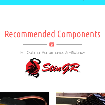
Recommended Components
For Optimal Performance & Efficiency