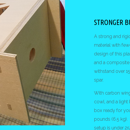
STRONGER B
A strong and rigi
material with few
design of this 
and a composite 
withstand over 15
spar.
With carbon wing
cowl, and a light
box ready for yo
pounds (6.5 kg)
setup is under 25